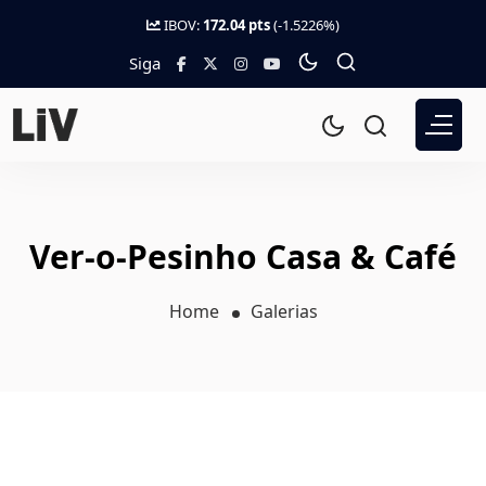
IBOV:
172.04 pts
(-1.5226%)
Siga
Ver-o-Pesinho Casa & Café
Home
Galerias